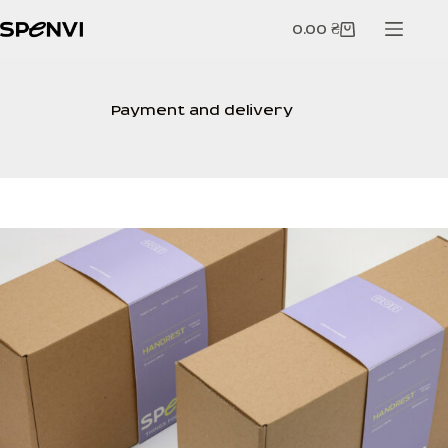
Skip
to
0.00
₴
Shopping
content
cart
Payment and delivery