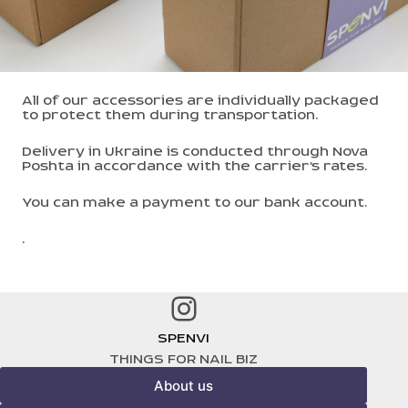
All of our accessories are individually packaged
to protect them during transportation.
Delivery in Ukraine is conducted through Nova
Poshta in accordance with the carrier's rates.
You can make a payment to our bank account.
.
Instagram
SPENVI
THINGS FOR NAIL BIZ
About us