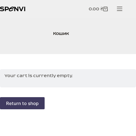
Skip
to
0.00
₴
Shopping
content
cart
Кошик
Your cart is currently empty.
Return to shop